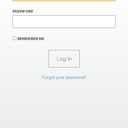
PASSWORD
REMEMBER ME
Forgot your password?