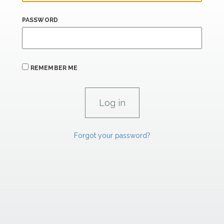
PASSWORD
REMEMBER ME
Forgot your password?