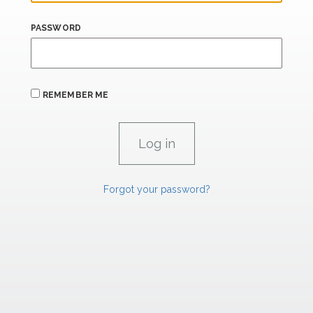
PASSWORD
REMEMBER ME
Forgot your password?