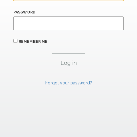
PASSWORD
REMEMBER ME
Forgot your password?