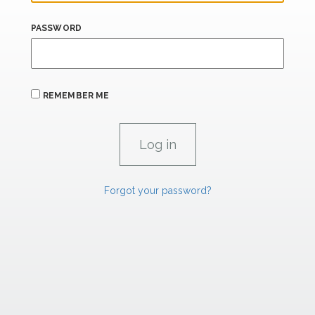
PASSWORD
REMEMBER ME
Forgot your password?