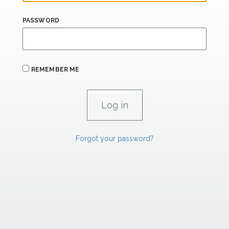
PASSWORD
REMEMBER ME
Forgot your password?